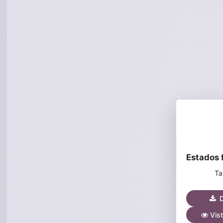
Ta
D
Vist